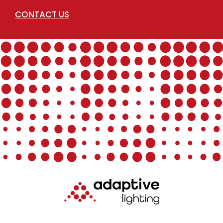
CONTACT US