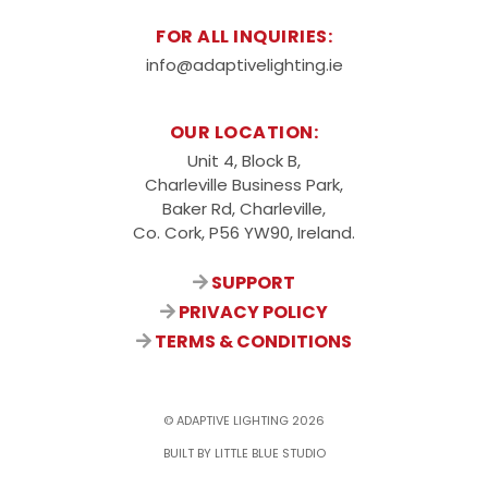
FOR ALL INQUIRIES:
info@adaptivelighting.ie
OUR LOCATION:
Unit 4, Block B,
Charleville Business Park,
Baker Rd, Charleville,
Co. Cork, P56 YW90, Ireland.
SUPPORT
PRIVACY POLICY
TERMS & CONDITIONS
© ADAPTIVE LIGHTING 2026
BUILT BY LITTLE BLUE STUDIO