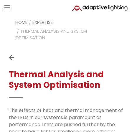
HOME
EXPERTISE
THERMAL ANALYSIS AND SYSTEM
OPTIMISATION
Thermal Analysis
and
System
Optimisation
The effects of heat and thermal management of
the LEDs in our systems is paramount as
performance limits are pushed further by the
need to have lighter, smaller or more efficient