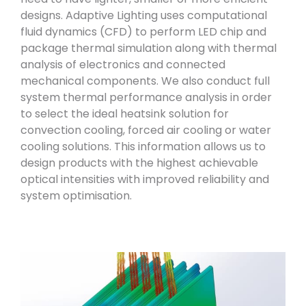
designs. Adaptive Lighting uses computational
fluid dynamics (CFD) to perform LED chip and
package thermal simulation along with thermal
analysis of electronics and connected
mechanical components. We also conduct full
system thermal performance analysis in order
to select the ideal heatsink solution for
convection cooling, forced air cooling or water
cooling solutions. This information allows us to
design products with the highest achievable
optical intensities with improved reliability and
system optimisation.