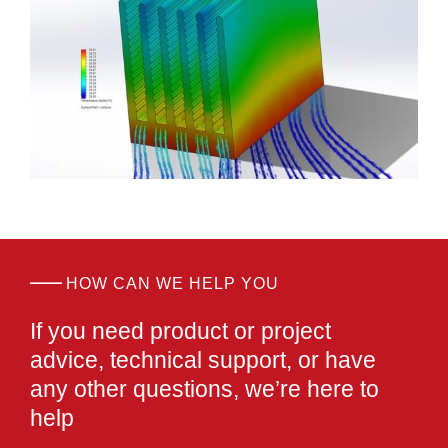
HOW CAN WE HELP YOU
If you need product or project
advice, technical support,
or have
any other questions,
we’re here to
help