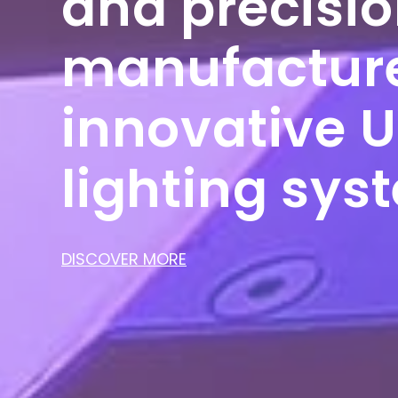
and precisi
manufacture
innovative 
lighting sys
DISCOVER MORE