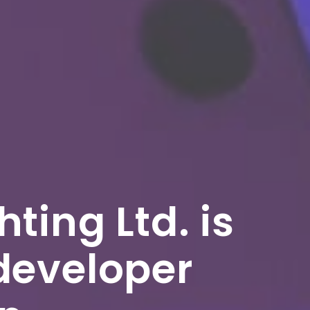
ting Ltd. is
developer