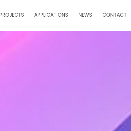
PROJECTS
APPLICATIONS
NEWS
CONTACT