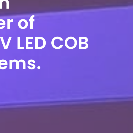
on
r of
UV LED COB
tems.