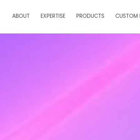
ABOUT
EXPERTISE
PRODUCTS
CUSTOM 