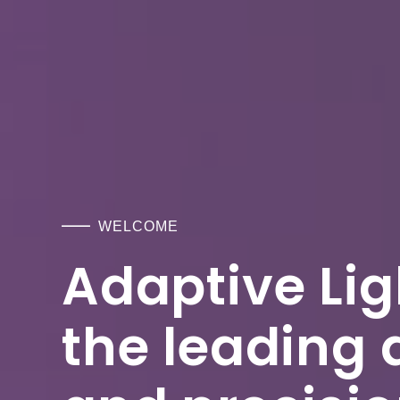
WELCOME
Adaptive Ligh
the leading 